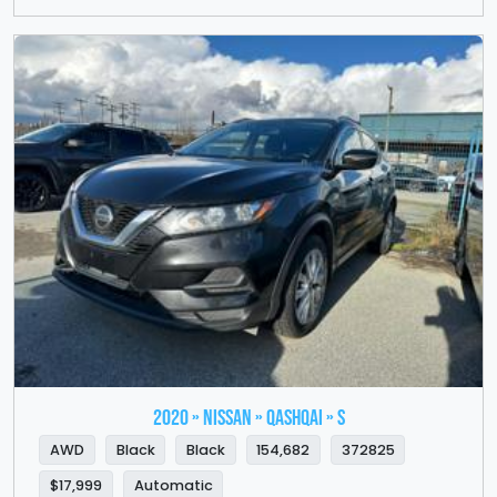
2020 » NISSAN » QASHQAI » S
AWD
Black
Black
154,682
372825
$17,999
Automatic