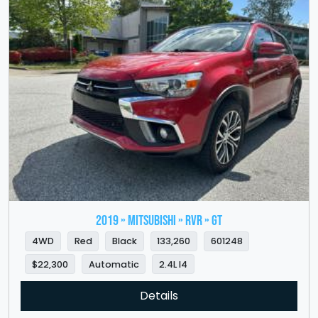
2019 » MITSUBISHI » RVR » GT
4WD
Red
Black
133,260
601248
$22,300
Automatic
2.4L I4
Details