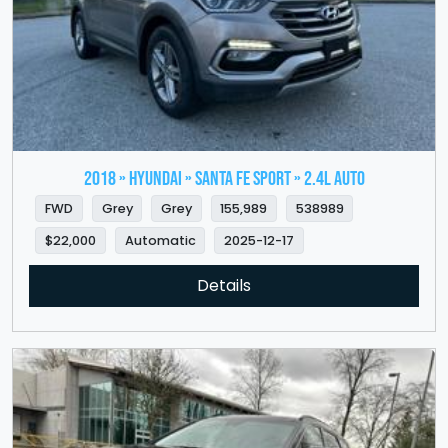
2018 » HYUNDAI » Santa Fe Sport » 2.4L Auto
FWD
Grey
Grey
155,989
538989
$22,000
Automatic
2025-12-17
Details