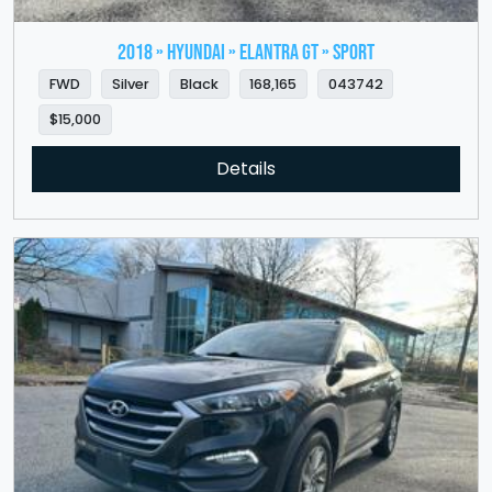
2018 » HYUNDAI » Elantra GT » Sport
FWD
Silver
Black
168,165
043742
$15,000
Details