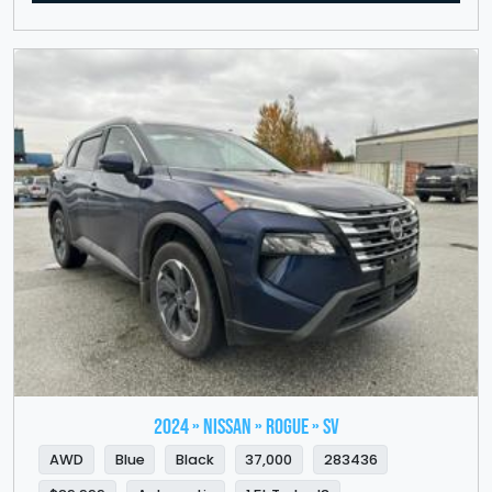
2024 » NISSAN » Rogue » SV
AWD
Blue
Black
37,000
283436