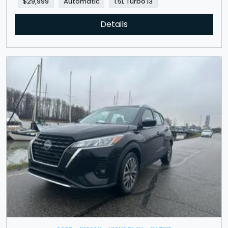
$29,999
Automatic
1.5L Turbo I3
Details