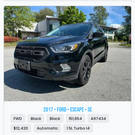
2017 » FORD » Escape » SE
FWD
Black
Black
151,654
A97434
$12,420
Automatic
1.5L Turbo I4