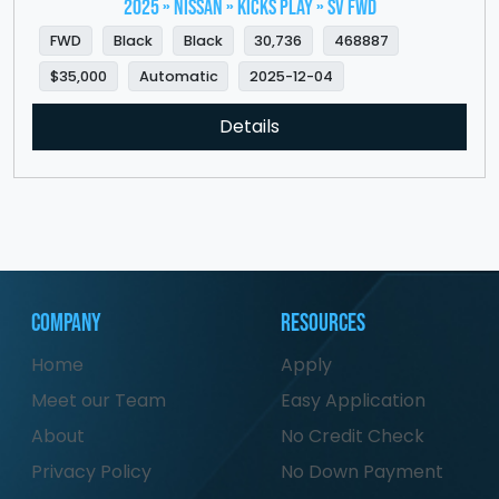
2025 » NISSAN » Kicks Play » SV FWD
FWD
Black
Black
30,736
468887
$35,000
Automatic
2025-12-04
Details
Company
Resources
Home
Apply
Meet our Team
Easy Application
About
No Credit Check
Privacy Policy
No Down Payment