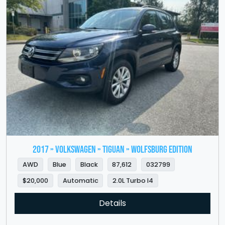
2017 » VOLKSWAGEN » Tiguan » Wolfsburg Edition
AWD
Blue
Black
87,612
032799
$20,000
Automatic
2.0L Turbo I4
Details