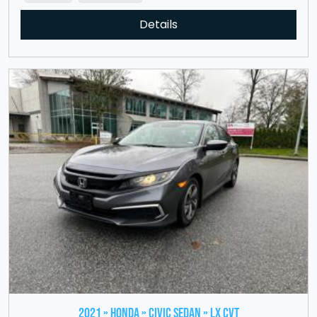
Details
2021 » HONDA » Civic Sedan » LX CVT