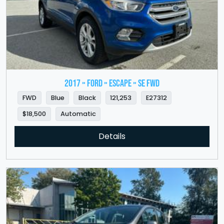
2017 » FORD » Escape » SE FWD
FWD
Blue
Black
121,253
E27312
$18,500
Automatic
Details