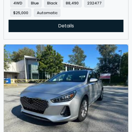
4WD
Blue
Black
88,490
232477
$25,000
Automatic
Details