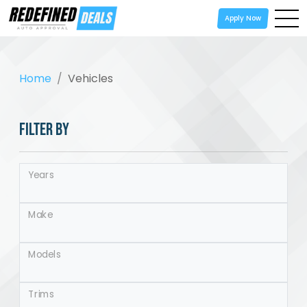
Apply Now
Home
Vehicles
FILTER BY
Years
Make
Models
Trims