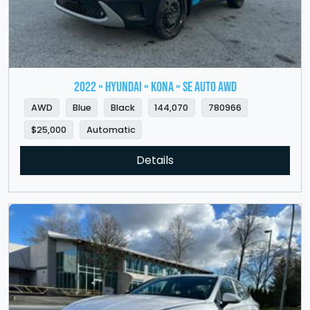
2022 » HYUNDAI » Kona » SE Auto AWD
AWD
Blue
Black
144,070
780966
$25,000
Automatic
Details