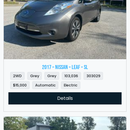
2017 » NISSAN » LEAF » SL
2WD
Grey
Grey
103,036
303029
$15,000
Automatic
Electric
Details