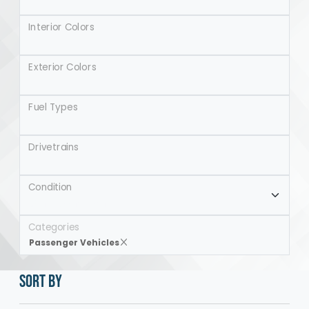
Interior Colors
Exterior Colors
Fuel Types
Drivetrains
Condition
Categories
Passenger Vehicles
SORT BY