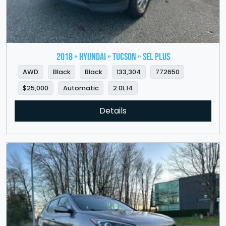
2018 » HYUNDAI » Tucson » SEL Plus
AWD
Black
Black
133,304
772650
$25,000
Automatic
2.0L I4
Details