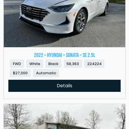
2022 » HYUNDAI » Sonata » SE 2.5L
FWD
White
Black
58,363
224224
$27,000
Automatic
Details