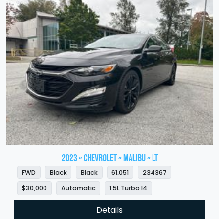
2023 » CHEVROLET » Malibu » LT
FWD
Black
Black
61,051
234367
$30,000
Automatic
1.5L Turbo I4
Details