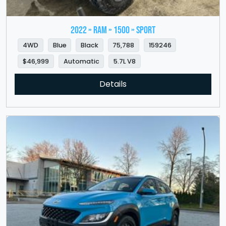
2022 » RAM » 1500 » Sport
4WD
Blue
Black
75,788
159246
$46,999
Automatic
5.7L V8
Details