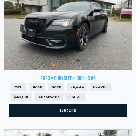
2023 » CHRYSLER » 300 » S V6
RWD
Black
Black
54,444
624283
$40,000
Automatic
3.6L V6
Details