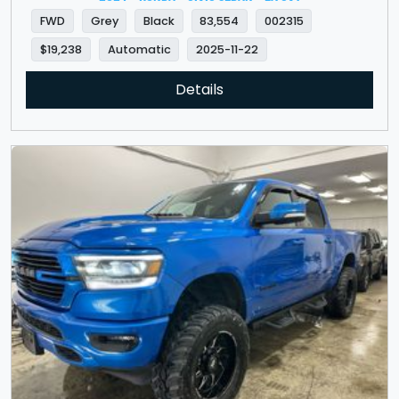
FWD
Grey
Black
83,554
002315
$19,238
Automatic
2025-11-22
Details