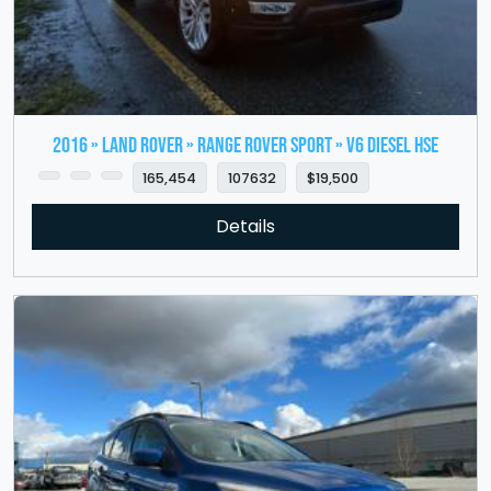
2016 » LAND ROVER » Range Rover Sport » V6 Diesel HSE
165,454
107632
$19,500
Details