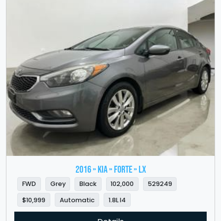
2016 » KIA » Forte » LX
FWD
Grey
Black
102,000
529249
$10,999
Automatic
1.8L I4