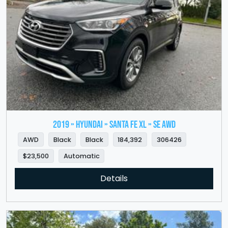
2019 » HYUNDAI » Santa Fe XL » SE AWD
AWD
Black
Black
184,392
306426
$23,500
Automatic
Details