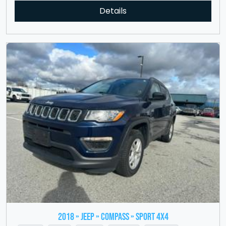
Details
2018 » JEEP » Compass » Sport 4x4