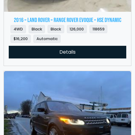
2016 » LAND ROVER » Range Rover Evoque » HSE Dynamic
4WD
Black
Black
126,000
118659
$16,200
Automatic
Details