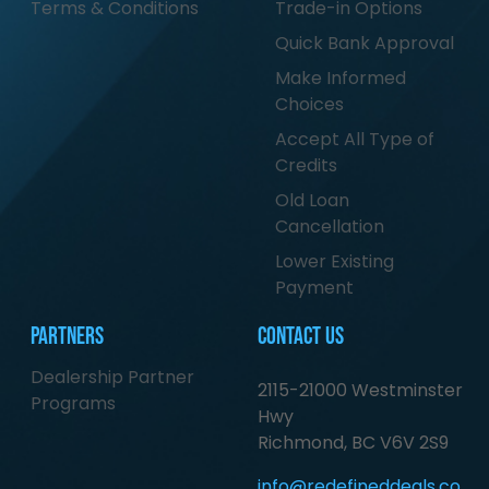
Terms & Conditions
Trade-in Options
Quick Bank Approval
Make Informed
Choices
Accept All Type of
Credits
Old Loan
Cancellation
Lower Existing
Payment
Partners
Contact Us
Dealership Partner
2115-21000 Westminster
Programs
Hwy
Richmond, BC V6V 2S9
info@redefineddeals.co