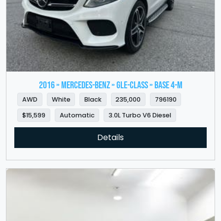
2016 » MERCEDES-BENZ » GLE-Class » Base 4-M
AWD
White
Black
235,000
796190
$15,599
Automatic
3.0L Turbo V6 Diesel
Details