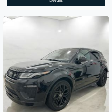
Details