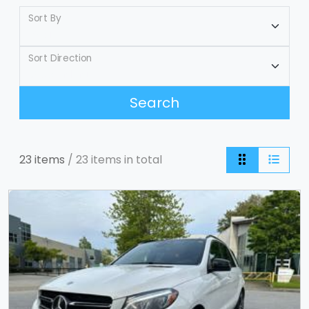
Sort By
Sort Direction
Search
23 items
/ 23 items in total