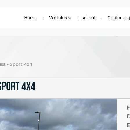
Home
Vehicles
About
Dealer Log
ss » Sport 4x4
 Sport 4x4
D
E