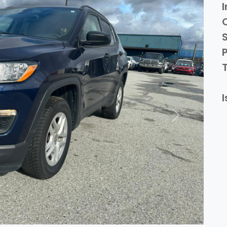
I
P
I
Next