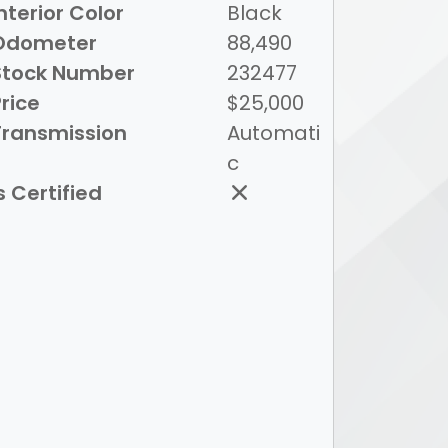
nterior Color
Black
Odometer
88,490
Stock Number
232477
rice
$25,000
Transmission
Automati
c
s Certified