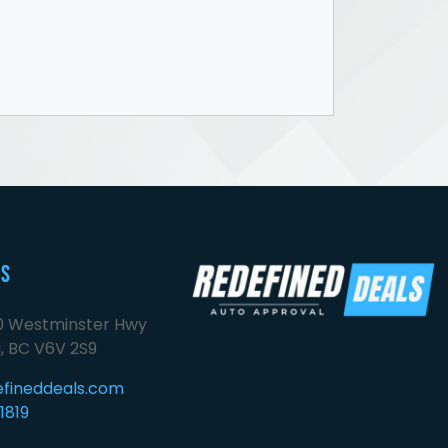
Us
00 Westminster Hwy
, BC V6V 2S9
efineddeals.com
1819