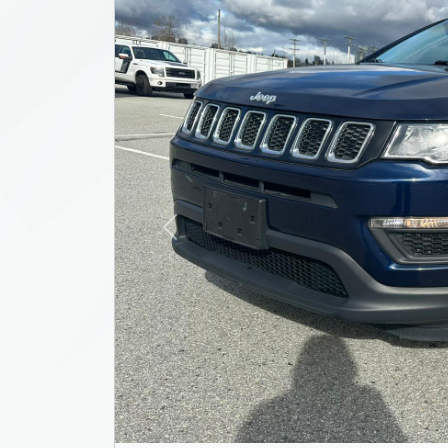
Previous