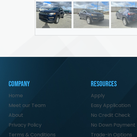
Company
Resources
Home
Apply
Meet our Team
Easy Application
About
No Credit Check
Privacy Policy
No Down Payment
Terms & Conditions
Trade-in Options