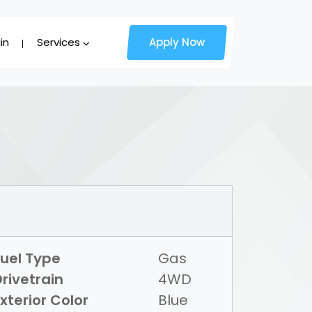
in
Services
Apply Now
Fuel Type
Gas
rivetrain
4WD
xterior Color
Blue