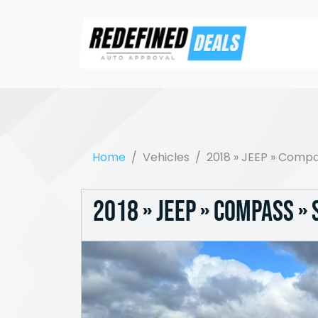
Home
Vehicles
2018 » JEEP » Compa
2018 » JEEP » Compass »