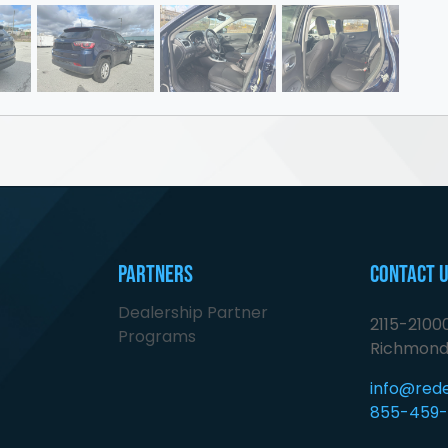
Partners
Contact 
Dealership Partner
2115-210
Programs
Richmond
info@red
855-459-