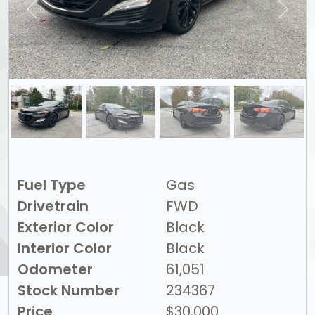
Previous
Next
Fuel Type
Gas
Drivetrain
FWD
Exterior Color
Black
Interior Color
Black
Odometer
61,051
Stock Number
234367
Price
$30,000