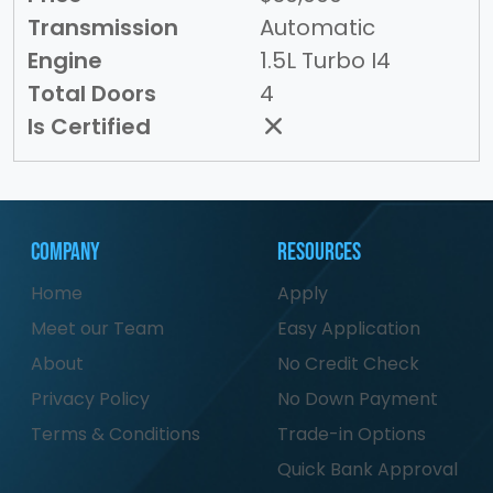
Transmission
Automatic
Engine
1.5L Turbo I4
Total Doors
4
Is Certified
Company
Resources
Home
Apply
Meet our Team
Easy Application
About
No Credit Check
Privacy Policy
No Down Payment
Terms & Conditions
Trade-in Options
Quick Bank Approval