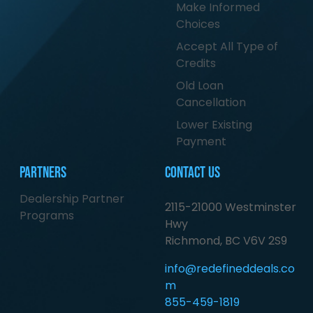
Make Informed
Choices
Accept All Type of
Credits
Old Loan
Cancellation
Lower Existing
Payment
Partners
Contact Us
Dealership Partner
2115-21000 Westminster
Programs
Hwy
Richmond, BC V6V 2S9
info@redefineddeals.co
m
855-459-1819