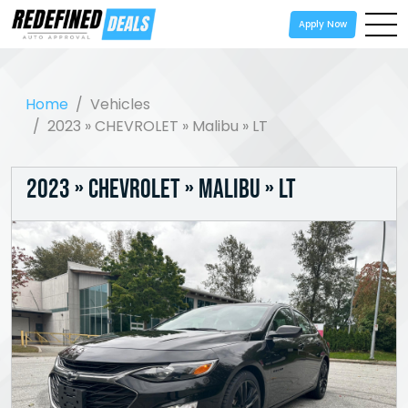
Apply Now
Home
Vehicles
2023 » CHEVROLET » Malibu » LT
2023 » CHEVROLET » Malibu » LT